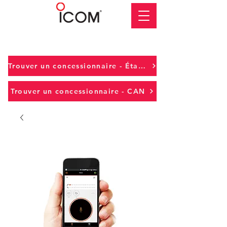
Trouver un concessionnaire - États-Unis
Trouver un concessionnaire - CAN