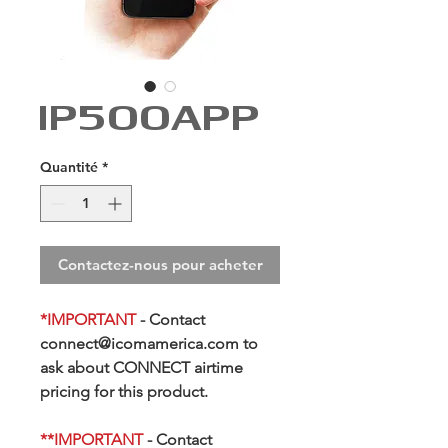
IP500APP
Quantité
*
Contactez-nous pour acheter
*IMPORTANT
- Contact
connect@icomamerica.com to
ask about CONNECT airtime
pricing for this product.
**
IMPORTANT
- Contact