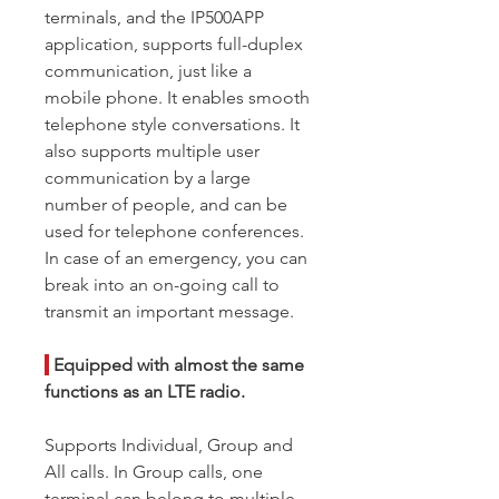
terminals, and the IP500APP
application, supports full-duplex
communication, just like a
mobile phone. It enables smooth
telephone style conversations. It
also supports multiple user
communication by a large
number of people, and can be
used for telephone conferences.
In case of an emergency, you can
break into an on-going call to
transmit an important message.
|
Equipped with almost the same
functions as an LTE radio.
Supports Individual, Group and
All calls. In Group calls, one
terminal can belong to multiple