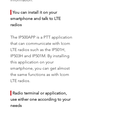
|
You can install it on your
smartphone and talk to LTE
radios
The IP500APP is a PTT application
that can communicate with Icom
LTE radios such as the IP501H,
IP503H and IP501M. By installing
this application on your
smartphone, you can get almost
the same functions as with Icom
LTE radios.
|
Radio terminal or application,
use either one according to your
needs