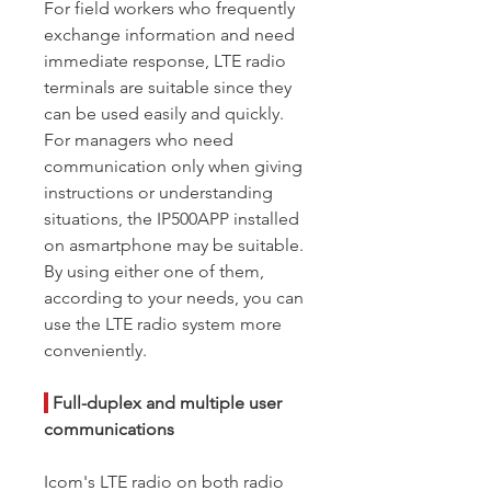
For field workers who frequently
exchange information and need
immediate response, LTE radio
terminals are suitable since they
can be used easily and quickly.
For managers who need
communication only when giving
instructions or understanding
situations, the IP500APP installed
on asmartphone may be suitable.
By using either one of them,
according to your needs, you can
use the LTE radio system more
conveniently.
|
Full-duplex and multiple user
communications
Icom's LTE radio on both radio