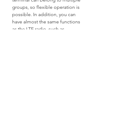
groups, so flexible operation is
possible. In addition, you can
have almost the same functions
as the LTE radio, such as
recording/playback functions and
send/receive for preset text
messaging.
|
Expandable communications
with various radio systems and
protocols
Installing an optional VE-PG4
RoIP gateway enables you to
interconnect with various
communication systems such as
digital, analog radios, and IP
phones, in addition to LTE radios.