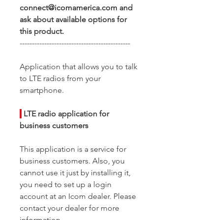
connect@icomamerica.com and
ask about available options for
this product.
---------------------------------------------
Application that allows you to talk
to LTE radios from your
smartphone.
|
LTE radio application for
business customers
This application is a service for
business customers. Also, you
cannot use it just by installing it,
you need to set up a login
account at an Icom dealer. Please
contact your dealer for more
information.